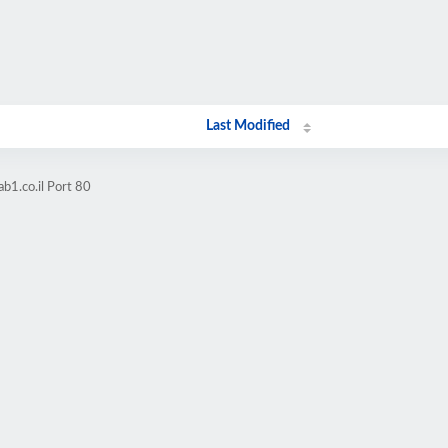
Last Modified
b1.co.il Port 80