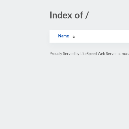
Index of /
Name
Proudly Served by LiteSpeed Web Server at masa